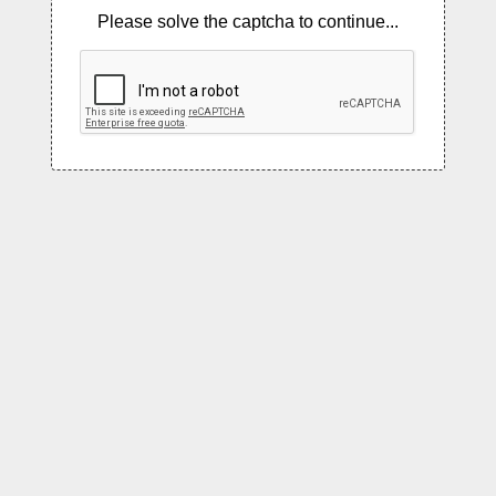
Please solve the captcha to continue...